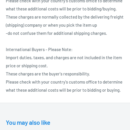
Please check with your country's customs office to determine
what these additional costs will be prior to bidding/buying.
These charges are normally collected by the delivering freight
(shipping) company or when you pick the item up
-do not confuse them for additional shipping charges.
International Buyers - Please Note:
Import duties, taxes, and charges are not included in the item
price or shipping cost.
These charges are the buyer's responsibility.
Please check with your country's customs office to determine
what these additional costs will be prior to bidding or buying.
You may also like