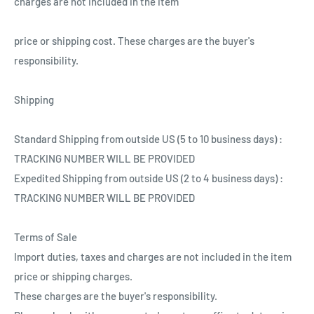
charges are not included in the item
price or shipping cost. These charges are the buyer's
responsibility.
Shipping
Standard Shipping from outside US (5 to 10 business days) :
TRACKING NUMBER WILL BE PROVIDED
Expedited Shipping from outside US (2 to 4 business days) :
TRACKING NUMBER WILL BE PROVIDED
Terms of Sale
Import duties, taxes and charges are not included in the item
price or shipping charges.
These charges are the buyer's responsibility.