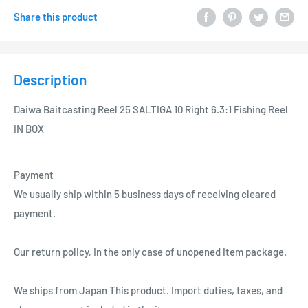
Share this product
Description
Daiwa Baitcasting Reel 25 SALTIGA 10 Right 6.3:1 Fishing Reel
IN BOX
Payment
We usually ship within 5 business days of receiving cleared
payment.
Our return policy, In the only case of unopened item package.
We ships from Japan This product. Import duties, taxes, and