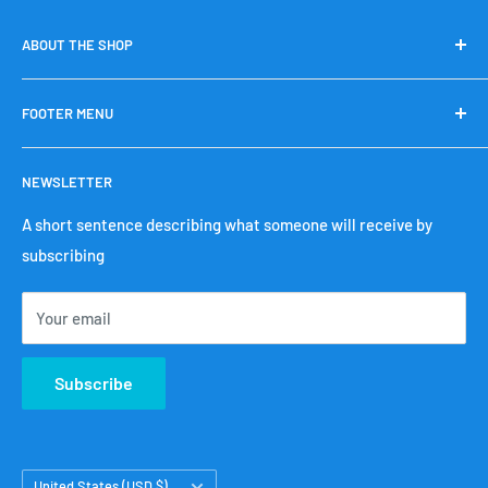
ABOUT THE SHOP
We sell fishing gear made in Japan that Japanese people
FOOTER MENU
have purchased regularly.
search
NEWSLETTER
Terms of Service
Refund policy
A short sentence describing what someone will receive by
subscribing
privacy policy
Shipping policy
Your email
Legal Notice
Contact Us
Subscribe
Country/region
United States (USD $)