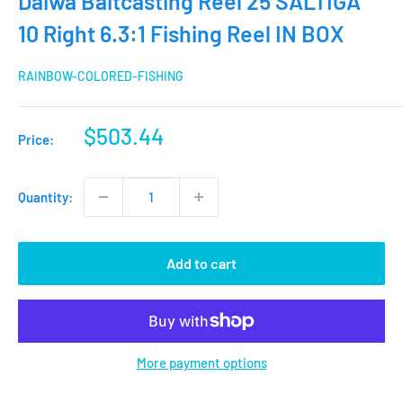
Daiwa Baitcasting Reel 25 SALTIGA
10 Right 6.3:1 Fishing Reel IN BOX
RAINBOW-COLORED-FISHING
Sale
$503.44
Price:
price
Quantity:
Add to cart
More payment options