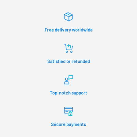
Free delivery worldwide
Satisfied or refunded
Top-notch support
Secure payments